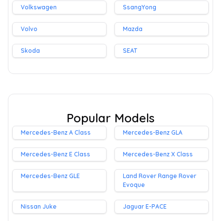
Volkswagen
SsangYong
Volvo
Mazda
Skoda
SEAT
Popular Models
Mercedes-Benz A Class
Mercedes-Benz GLA
Mercedes-Benz E Class
Mercedes-Benz X Class
Mercedes-Benz GLE
Land Rover Range Rover
Evoque
Nissan Juke
Jaguar E-PACE