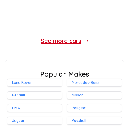
Whatsapp
Finance Quote
See more cars
Popular Makes
Land Rover
Mercedes-Benz
Renault
Nissan
BMW
Peugeot
Jaguar
Vauxhall