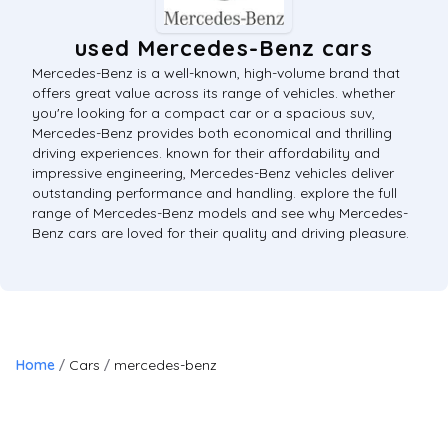
used Mercedes-Benz cars
Mercedes-Benz is a well-known, high-volume brand that
offers great value across its range of vehicles. whether
you're looking for a compact car or a spacious suv,
Mercedes-Benz provides both economical and thrilling
driving experiences. known for their affordability and
impressive engineering, Mercedes-Benz vehicles deliver
outstanding performance and handling. explore the full
range of Mercedes-Benz models and see why Mercedes-
Benz cars are loved for their quality and driving pleasure.
Home
Cars
mercedes-benz