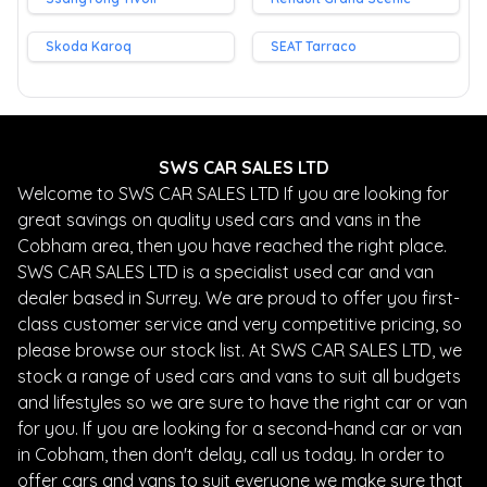
Skoda Karoq
SEAT Tarraco
SWS CAR SALES LTD
Welcome to SWS CAR SALES LTD If you are looking for
great savings on quality used cars and vans in the
Cobham area, then you have reached the right place.
SWS CAR SALES LTD is a specialist used car and van
dealer based in Surrey. We are proud to offer you first-
class customer service and very competitive pricing, so
please browse our stock list. At SWS CAR SALES LTD, we
stock a range of used cars and vans to suit all budgets
and lifestyles so we are sure to have the right car or van
for you. If you are looking for a second-hand car or van
in Cobham, then don't delay, call us today. In order to
offer cars and vans to suit everyone we make sure that