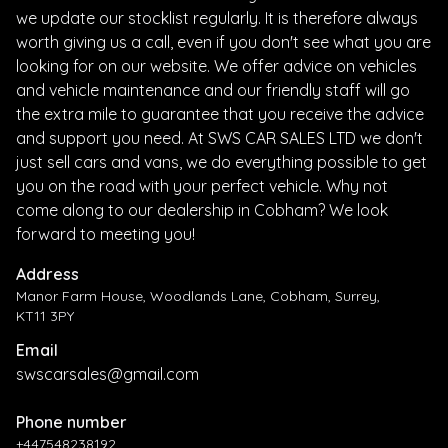
we update our stocklist regularly. It is therefore always
worth giving us a call, even if you don't see what you are
looking for on our website. We offer advice on vehicles
and vehicle maintenance and our friendly staff will go
the extra mile to guarantee that you receive the advice
and support you need. At SWS CAR SALES LTD we don't
just sell cars and vans, we do everything possible to get
you on the road with your perfect vehicle. Why not
come along to our dealership in Cobham? We look
forward to meeting you!
Address
Manor Farm House, Woodlands Lane, Cobham, Surrey,
KT11 3PY
Email
swscarsales@gmail.com
Phone number
+447548238192