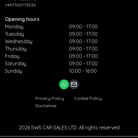
+447700173530
Opening hours
Monday
09:00 - 17:00
Tuesday
09:00 - 17:00
Wednesday
09:00 - 17:00
Thursday
09:00 - 17:00
Friday
09:00 - 17:00
Saturday
09:00 - 17:00
Sunday
10:00 - 16:00
Privacy Policy
Cookie Policy
Disclaimer
2026
SWS CAR SALES LTD
. All rights reserved