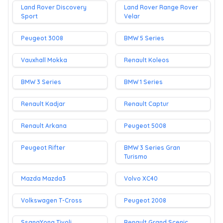
Land Rover Discovery
Land Rover Range Rover
Sport
Velar
Peugeot 3008
BMW 5 Series
Vauxhall Mokka
Renault Koleos
BMW 3 Series
BMW 1 Series
Renault Kadjar
Renault Captur
Renault Arkana
Peugeot 5008
Peugeot Rifter
BMW 3 Series Gran
Turismo
Mazda Mazda3
Volvo XC40
Volkswagen T-Cross
Peugeot 2008
SsangYong Tivoli
Renault Grand Scenic