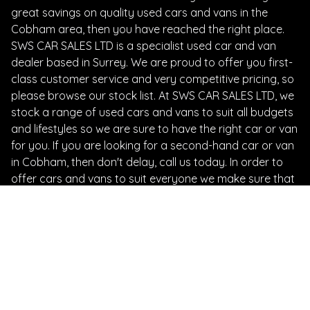
great savings on quality used cars and vans in the
Cobham area, then you have reached the right place.
SWS CAR SALES LTD is a specialist used car and van
dealer based in Surrey. We are proud to offer you first-
class customer service and very competitive pricing, so
please browse our stock list. At SWS CAR SALES LTD, we
stock a range of used cars and vans to suit all budgets
and lifestyles so we are sure to have the right car or van
for you. If you are looking for a second-hand car or van
in Cobham, then don't delay, call us today. In order to
offer cars and vans to suit everyone we make sure that
we update our stocklist regularly. It is therefore always
worth giving us a call, even if you don't see what you are
looking for on our website. We offer advice on vehicles
and vehicle maintenance and our friendly staff will go
the extra mile to guarantee that you receive the advice
and support you need. At SWS CAR SALES LTD we don't
just sell cars and vans, we do everything possible to get