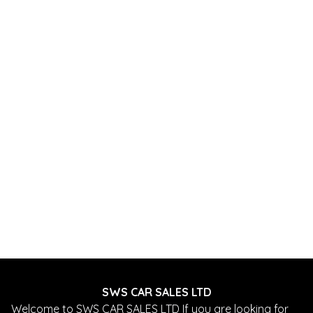
SWS CAR SALES LTD
Welcome to SWS CAR SALES LTD If you are looking for