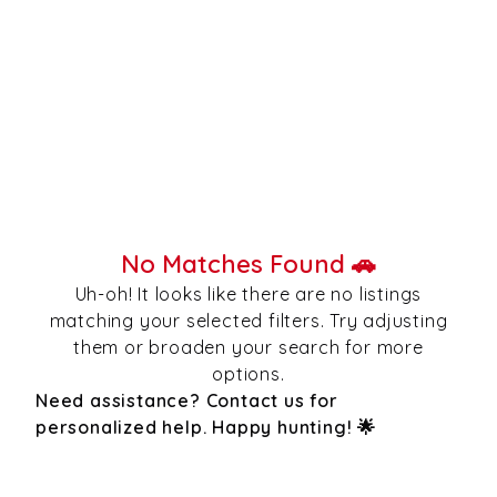
No Matches Found 🚗
Uh-oh! It looks like there are no listings
matching your selected filters. Try adjusting
them or broaden your search for more
options.
Need assistance? Contact us for
personalized help. Happy hunting! 🌟