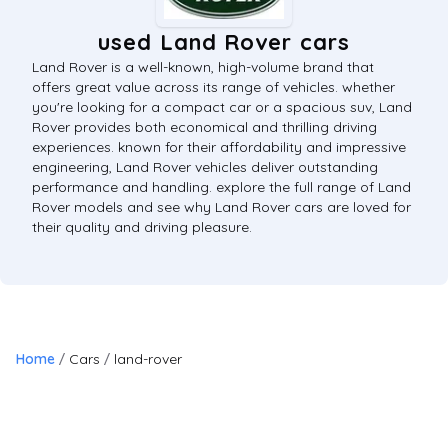
used Land Rover cars
Land Rover is a well-known, high-volume brand that
offers great value across its range of vehicles. whether
you're looking for a compact car or a spacious suv, Land
Rover provides both economical and thrilling driving
experiences. known for their affordability and impressive
engineering, Land Rover vehicles deliver outstanding
performance and handling. explore the full range of Land
Rover models and see why Land Rover cars are loved for
their quality and driving pleasure.
Home
Cars
land-rover