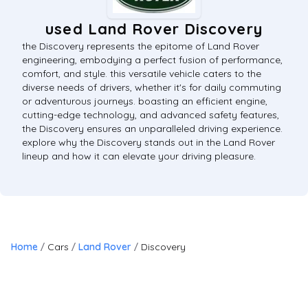
used Land Rover Discovery
the Discovery represents the epitome of Land Rover
engineering, embodying a perfect fusion of performance,
comfort, and style. this versatile vehicle caters to the
diverse needs of drivers, whether it's for daily commuting
or adventurous journeys. boasting an efficient engine,
cutting-edge technology, and advanced safety features,
the Discovery ensures an unparalleled driving experience.
explore why the Discovery stands out in the Land Rover
lineup and how it can elevate your driving pleasure.
Home
Cars
Land Rover
Discovery