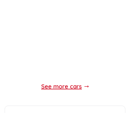
See more cars
Standard Equipment
Expect the following equipment on your
Land Rover