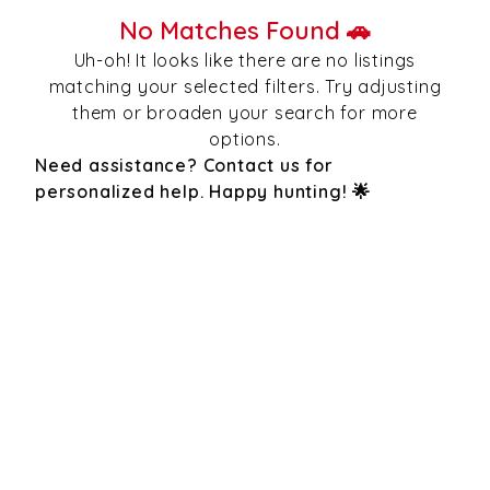
No Matches Found 🚗
Uh-oh! It looks like there are no listings
matching your selected filters. Try adjusting
them or broaden your search for more
options.
Need assistance? Contact us for
personalized help. Happy hunting! 🌟