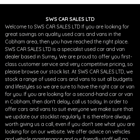
SWS CAR SALES LTD
Welcome to SWS CAR SALES LTD If you are looking for
great savings on quality used cars and vans in the
Cobham area, then you have reached the right place.
SWS CAR SALES LTD is a specialist used car and van
dealer based in Surrey. We are proud to offer you first-
class customer service and very competitive pricing, so
please browse our stock list. At SWS CAR SALES LTD, we
stock a range of used cars and vans to suit all budgets
and lifestyles so we are sure to have the right car or van
for you. If you are looking for a second-hand car or van
in Cobham, then don't delay, call us today. In order to
offer cars and vans to suit everyone we make sure that
we update our stocklist regularly. It is therefore always
worth giving us a call, even if you don't see what you are
looking for on our website. We offer advice on vehicles
and vehicle maintenance and our friendly staff will go