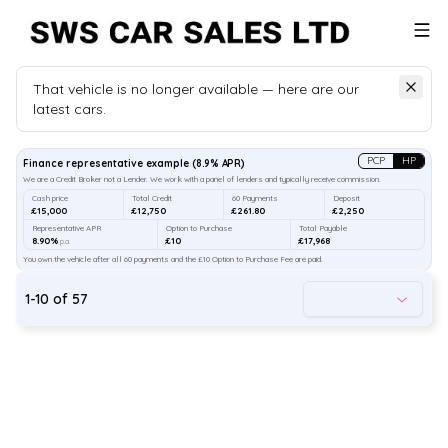
That vehicle is no longer available — here are our
latest cars.
Search
our stock
PCP
HP
Finance representative example
(
8.9
% APR)
We are a Credit Broker not a Lender. We work with a panel of lenders and typically receive commission.
Cash price
Total Credit
60 Payments
Deposit
£15,000
£12,750
£261.80
£2,250
Representative APR
Option to Purchase
Total Payable
8.90%
£10
£17,968
p.a.
You own the vehicle after all 60 payments and the £10 Option to Purchase Fee are paid.
1
-
10
of
57
49