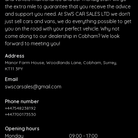
the extra mile to guarantee that you receive the advice
and support you need. At SWS CAR SALES LTD we don't
just sell cars and vans, we do everything possible to get
you on the road with your perfect vehicle. Why not
come along to our dealership in Cobham? We look
forward to meeting you!
Address
Manor Farm House, Woodlands Lane, Cobham, Surrey,
KT11 3PY
Email
swscarsales@gmail.com
Phone number
+447548238192
+447700173530
Opening hours
Monday
09:00 - 17:00