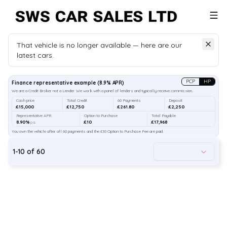
That vehicle is no longer available — here are our
latest cars.
Search
our stock
PCP
HP
Finance representative example
(
8.9
% APR)
We are a Credit Broker not a Lender. We work with a panel of lenders and typically receive commission.
Cash price
Total Credit
60 Payments
Deposit
£15,000
£12,750
£261.80
£2,250
Representative APR
Option to Purchase
Total Payable
8.90%
£10
£17,968
p.a.
You own the vehicle after all 60 payments and the £10 Option to Purchase Fee are paid.
1
-
10
of
60
47