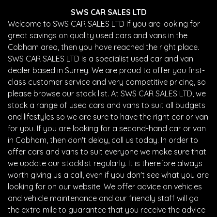
SWS CAR SALES LTD
Welcome to SWS CAR SALES LTD If you are looking for
great savings on quality used cars and vans in the
Cobham area, then you have reached the right place.
SWS CAR SALES LTD is a specialist used car and van
dealer based in Surrey. We are proud to offer you first-
class customer service and very competitive pricing, so
please browse our stock list. At SWS CAR SALES LTD, we
stock a range of used cars and vans to suit all budgets
and lifestyles so we are sure to have the right car or van
for you. If you are looking for a second-hand car or van
in Cobham, then don't delay, call us today. In order to
offer cars and vans to suit everyone we make sure that
we update our stocklist regularly. It is therefore always
worth giving us a call, even if you don't see what you are
looking for on our website. We offer advice on vehicles
and vehicle maintenance and our friendly staff will go
the extra mile to guarantee that you receive the advice