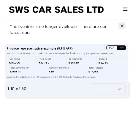
That vehicle is no longer available — here are our
latest cars.
Search
our stock
PCP
HP
Finance representative example
(
8.9
% APR)
We are a Credit Broker not a Lender. We work with a panel of lenders and typically receive commission.
Cash price
Total Credit
60 Payments
Deposit
£15,000
£12,750
£261.80
£2,250
Representative APR
Option to Purchase
Total Payable
8.90%
£10
£17,968
p.a.
You own the vehicle after all 60 payments and the £10 Option to Purchase Fee are paid.
1
-
10
of
60
34