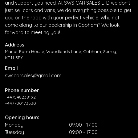
and support you need. At SWS CAR SALES LTD we don't
just sell cars and vans, we do everything possible to get
you on the road with your perfect vehicle. Why not
come along to our dealership in Cobham? We look
forward to meeting you!
Address
Manor Farm House, Woodlands Lane, Cobham, Surrey,
KT11 3PY
Email
swscarsales@gmail.com
Phone number
+447548238192
+447700173530
Opening hours
Monday
09:00 - 17:00
Tuesday
09:00 - 17:00