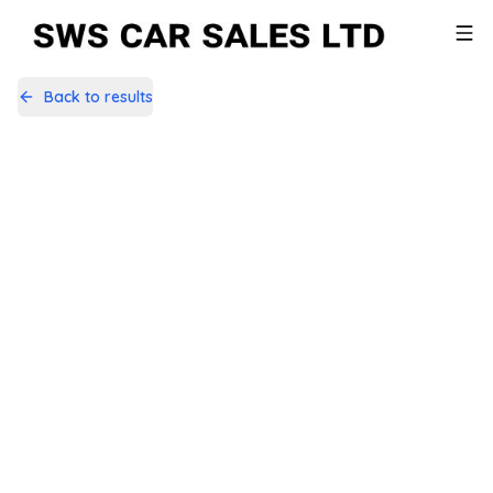
Back to results
SFZ6563
Share
Land Rover Discovery Sport 2.0
TD4 Pure Edition 4WD Euro 6 (s/s)
5dr (5 Seat)
79,915 Miles | Diesel | Manual
Apply For Finance
Finance Available
Low Price
1
/
44