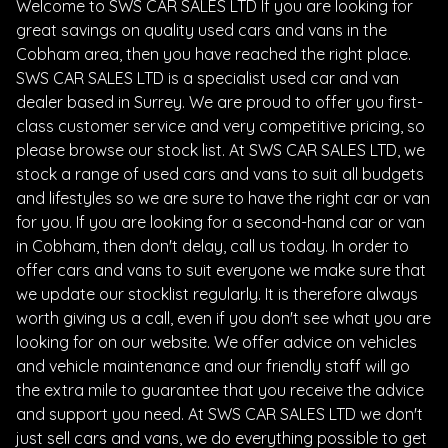
Welcome to SWS CAR SALES LTD If you are looking for
great savings on quality used cars and vans in the
Cobham area, then you have reached the right place.
SWS CAR SALES LTD is a specialist used car and van
dealer based in Surrey. We are proud to offer you first-
class customer service and very competitive pricing, so
please browse our stock list. At SWS CAR SALES LTD, we
stock a range of used cars and vans to suit all budgets
and lifestyles so we are sure to have the right car or van
for you. If you are looking for a second-hand car or van
in Cobham, then don't delay, call us today. In order to
offer cars and vans to suit everyone we make sure that
we update our stocklist regularly. It is therefore always
worth giving us a call, even if you don't see what you are
looking for on our website. We offer advice on vehicles
and vehicle maintenance and our friendly staff will go
the extra mile to guarantee that you receive the advice
and support you need. At SWS CAR SALES LTD we don't
just sell cars and vans, we do everything possible to get