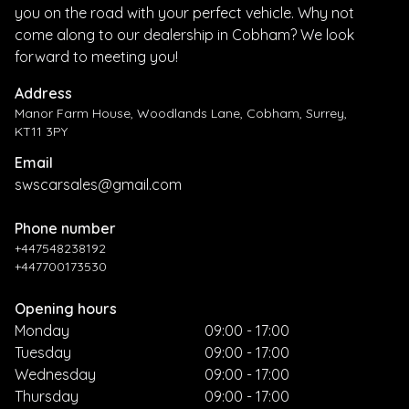
you on the road with your perfect vehicle. Why not
come along to our dealership in Cobham? We look
forward to meeting you!
Address
Manor Farm House, Woodlands Lane, Cobham, Surrey,
KT11 3PY
Email
swscarsales@gmail.com
Phone number
+447548238192
+447700173530
Opening hours
Monday
09:00 - 17:00
Tuesday
09:00 - 17:00
Wednesday
09:00 - 17:00
Thursday
09:00 - 17:00