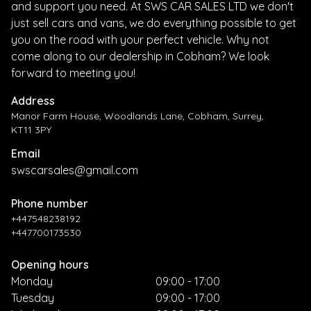
and support you need. At SWS CAR SALES LTD we don't
just sell cars and vans, we do everything possible to get
you on the road with your perfect vehicle. Why not
come along to our dealership in Cobham? We look
forward to meeting you!
Address
Manor Farm House, Woodlands Lane, Cobham, Surrey,
KT11 3PY
Email
swscarsales@gmail.com
Phone number
+447548238192
+447700173530
Opening hours
Monday
09:00 - 17:00
Tuesday
09:00 - 17:00