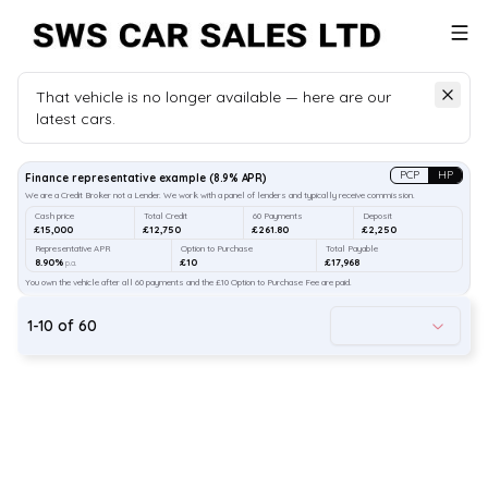
That vehicle is no longer available — here are our
latest cars.
Search
our stock
PCP
HP
Finance representative example
(
8.9
% APR)
We are a Credit Broker not a Lender. We work with a panel of lenders and typically receive commission.
Cash price
Total Credit
60 Payments
Deposit
£15,000
£12,750
£261.80
£2,250
Representative APR
Option to Purchase
Total Payable
8.90%
£10
£17,968
p.a.
You own the vehicle after all 60 payments and the £10 Option to Purchase Fee are paid.
1
-
10
of
60
45