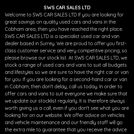
SWS CAR SALES LTD
Welcome to SWS CAR SALES LTD If you are looking for
great savings on quality used cars and vans in the
Cobham area, then you have reached the right place.
SWS CAR SALES LTD is a specialist used car and van
dealer based in Surrey. We are proud to offer you first-
class customer service and very competitive pricing, so
please browse our stock list. At SWS CAR SALES LTD, we
stock a range of used cars and vans to suit all budgets
and lifestyles so we are sure to have the right car or van
for you. If you are looking for a second-hand car or van
in Cobham, then don't delay, call us today. In order to
offer cars and vans to suit everyone we make sure that
we update our stocklist regularly. It is therefore always
worth giving us a call, even if you don't see what you are
looking for on our website. We offer advice on vehicles
and vehicle maintenance and our friendly staff will go
the extra mile to guarantee that you receive the advice