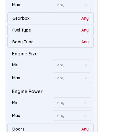
Max
Any
Gearbox
Any
Fuel Type
Any
Body Type
Any
48
Engine Size
Min
Any
Max
Any
Engine Power
Min
Any
Max
Any
Doors
Any