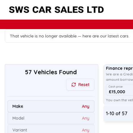
That vehicle is no longer available — here are our latest cars.
Finance rep
57
Vehicles Found
We are a Credit
amount borrowe
Reset
Cash price
£15,000
You own the veh
Make
Any
1
-
10
of
57
Model
Any
Variant
Any