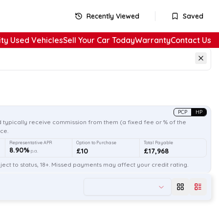
Recently Viewed
Saved
ity Used Vehicles
Sell Your Car Today
Warranty
Contact Us
PCP
HP
 typically receive commission from them (a fixed fee or % of the
ce.
Representative APR
Option to Purchase
Total Payable
8.90%
£10
£17,968
p.a.
ect to status, 18+. Missed payments may affect your credit rating.