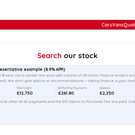
Cars
Vans
Qual
Search
our stock
resentative example
(
8.9
% APR)
 Broker not a Lender. We work with a panel of UK motor finance lenders and
d). We don't give advice or recommendations — taking finance is your choi
Total Credit
60 Monthly Payments
Deposit
£12,750
£261.80
£2,250
icle after all 60 payments and the £10 Option to Purchase Fee are paid. Subj