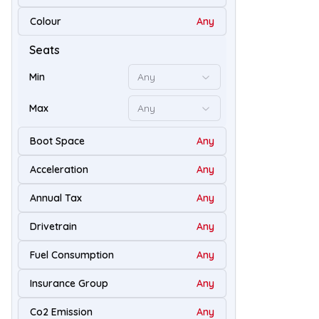
67
Colour
Any
Seats
Min
Any
Max
Any
Boot Space
Any
Acceleration
Any
Annual Tax
Any
Drivetrain
Any
94
Fuel Consumption
Any
Insurance Group
Any
Co2 Emission
Any