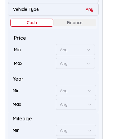
49
Vehicle Type
Any
Cash
Finance
Price
Min
Any
Max
Any
Year
Min
Any
58
Max
Any
Mileage
Min
Any