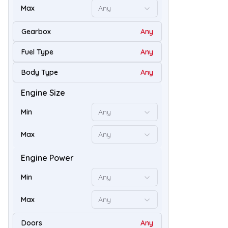
Max
Any
Gearbox
Any
Fuel Type
Any
Body Type
Any
Engine Size
48
Min
Any
Max
Any
Engine Power
Min
Any
Max
Any
Doors
Any