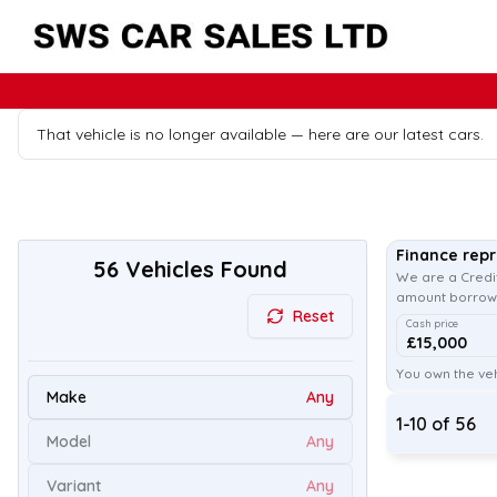
That vehicle is no longer available — here are our latest cars.
Finance rep
56
Vehicles Found
We are a Credit
amount borrowe
Reset
Cash price
£15,000
You own the veh
Make
Any
1
-
10
of
56
Model
Any
Variant
Any