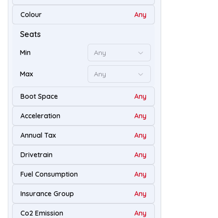
Colour
Any
50
Seats
Min
Any
Max
Any
Boot Space
Any
Acceleration
Any
Annual Tax
Any
Drivetrain
Any
54
Fuel Consumption
Any
Insurance Group
Any
Co2 Emission
Any