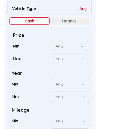
32
Vehicle Type
Any
Cash
Finance
Price
Min
Any
Max
Any
Year
Min
Any
50
Max
Any
Mileage
Min
Any