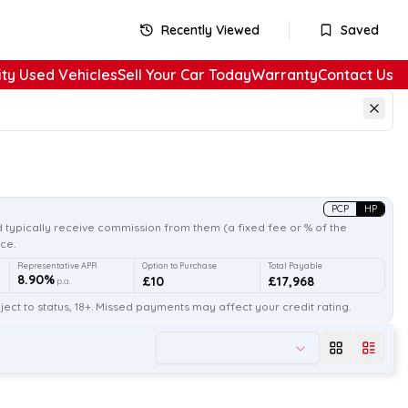
Recently Viewed
Saved
ity Used Vehicles
Sell Your Car Today
Warranty
Contact Us
PCP
HP
 typically receive commission from them (a fixed fee or % of the
ce.
Representative APR
Option to Purchase
Total Payable
8.90%
£10
£17,968
p.a.
ect to status, 18+. Missed payments may affect your credit rating.