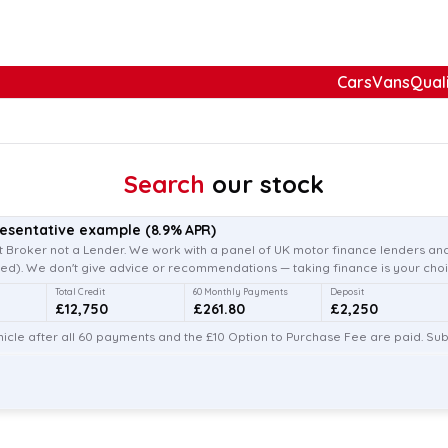
Cars
Vans
Qual
Search
our stock
resentative example
(
8.9
% APR)
 Broker not a Lender. We work with a panel of UK motor finance lenders and
d). We don't give advice or recommendations — taking finance is your choi
Total Credit
60 Monthly Payments
Deposit
£12,750
£261.80
£2,250
icle after all 60 payments and the £10 Option to Purchase Fee are paid. Subj