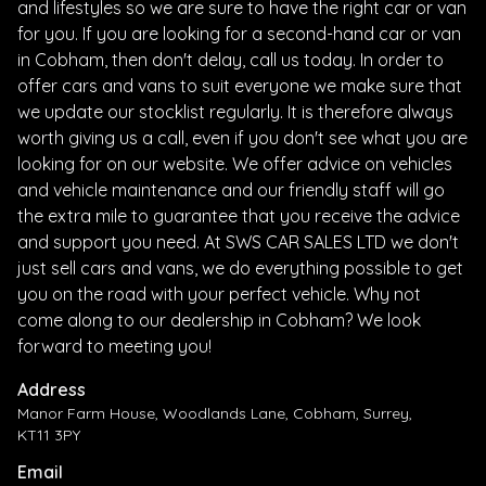
and lifestyles so we are sure to have the right car or van
for you. If you are looking for a second-hand car or van
in Cobham, then don't delay, call us today. In order to
offer cars and vans to suit everyone we make sure that
we update our stocklist regularly. It is therefore always
worth giving us a call, even if you don't see what you are
looking for on our website. We offer advice on vehicles
and vehicle maintenance and our friendly staff will go
the extra mile to guarantee that you receive the advice
and support you need. At SWS CAR SALES LTD we don't
just sell cars and vans, we do everything possible to get
you on the road with your perfect vehicle. Why not
come along to our dealership in Cobham? We look
forward to meeting you!
Address
Manor Farm House, Woodlands Lane, Cobham, Surrey,
KT11 3PY
Email