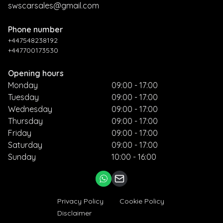
swscarsales@gmail.com
Phone number
+447548238192
+447700173530
Opening hours
Monday
09:00 - 17:00
Tuesday
09:00 - 17:00
Wednesday
09:00 - 17:00
Thursday
09:00 - 17:00
Friday
09:00 - 17:00
Saturday
09:00 - 17:00
Sunday
10:00 - 16:00
Privacy Policy
Cookie Policy
Disclaimer