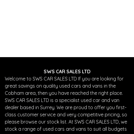
SWS CAR SALES LTD
Welcome to SWS CAR SALES LTD If you are looking for
great savings on quality used cars and vans in the
Cobham area, then you have reached the right place.
SWS CAR SALES LTD is a specialist used car and van
dealer based in Surrey. We are proud to offer you first-
class customer service and very competitive pricing, so
please browse our stock list. At SWS CAR SALES LTD, we
stock a range of used cars and vans to suit all budgets